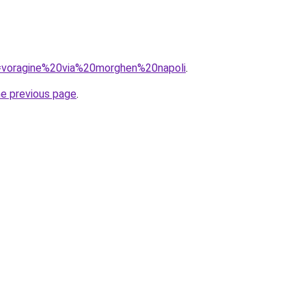
?q=voragine%20via%20morghen%20napoli
.
he previous page
.