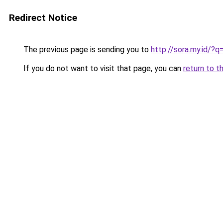
Redirect Notice
The previous page is sending you to
http://sora.my.id/
If you do not want to visit that page, you can
return to t