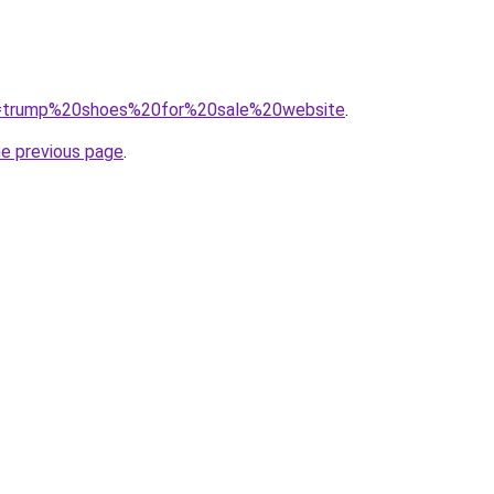
?q=trump%20shoes%20for%20sale%20website
.
he previous page
.