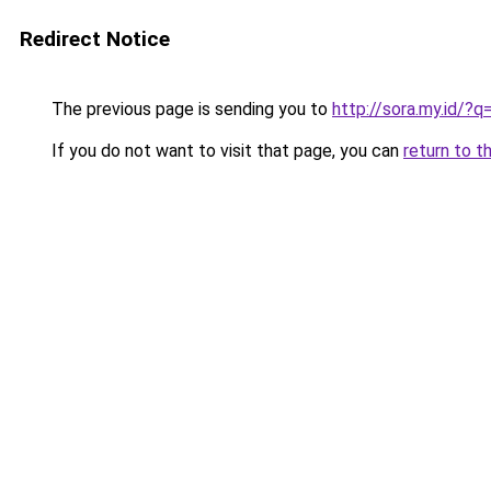
Redirect Notice
The previous page is sending you to
http://sora.my.id/
If you do not want to visit that page, you can
return to t