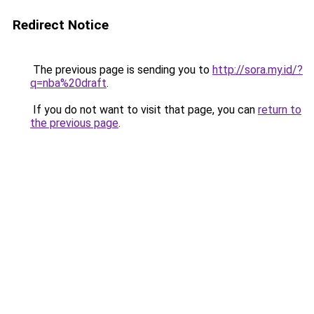
Redirect Notice
The previous page is sending you to
http://sora.my.id/?
q=nba%20draft
.
If you do not want to visit that page, you can
return to
the previous page
.