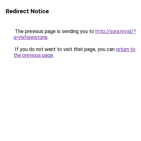
Redirect Notice
The previous page is sending you to
http://sora.my.id/?
q=mifepristone
.
If you do not want to visit that page, you can
return to
the previous page
.