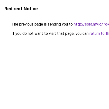
Redirect Notice
The previous page is sending you to
http://sora.my.id
If you do not want to visit that page, you can
return to t