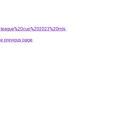
/?q=league%20cup%202023%20mls
.
he previous page
.