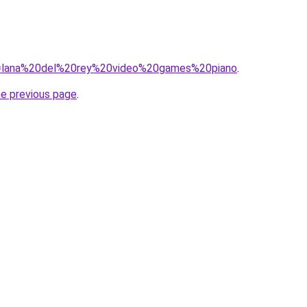
?q=lana%20del%20rey%20video%20games%20piano
.
he previous page
.