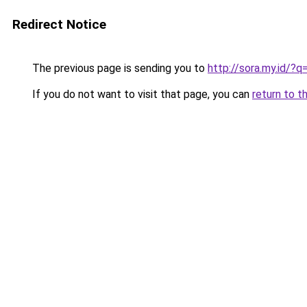
Redirect Notice
The previous page is sending you to
http://sora.my.id/
If you do not want to visit that page, you can
return to t