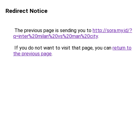
Redirect Notice
The previous page is sending you to
http://sora.my.id/?
q=inter%20milan%20vs%20man%20city
.
If you do not want to visit that page, you can
return to
the previous page
.