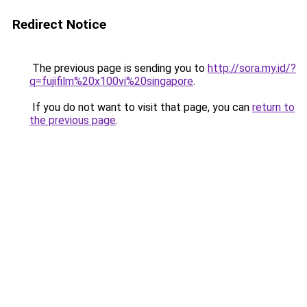
Redirect Notice
The previous page is sending you to
http://sora.my.id/?
q=fujifilm%20x100vi%20singapore
.
If you do not want to visit that page, you can
return to
the previous page
.