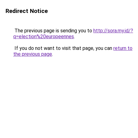
Redirect Notice
The previous page is sending you to
http://sora.my.id/?
q=election%20europeennes
.
If you do not want to visit that page, you can
return to
the previous page
.