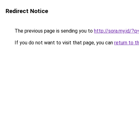
Redirect Notice
The previous page is sending you to
http://sora.my.id/
If you do not want to visit that page, you can
return to t