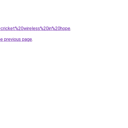
?q=cricket%20wireless%20in%20hope
.
he previous page
.