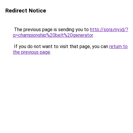
Redirect Notice
The previous page is sending you to
http://sora.my.id/?
q=championship%20belt%20generator
.
If you do not want to visit that page, you can
return to
the previous page
.