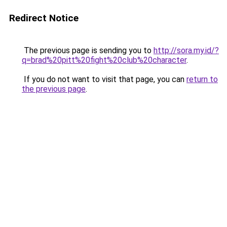
Redirect Notice
The previous page is sending you to
http://sora.my.id/?
q=brad%20pitt%20fight%20club%20character
.
If you do not want to visit that page, you can
return to
the previous page
.