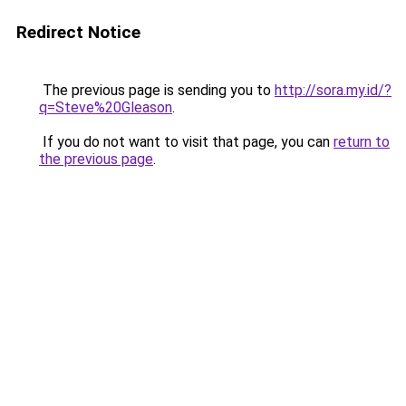
Redirect Notice
The previous page is sending you to
http://sora.my.id/?
q=Steve%20Gleason
.
If you do not want to visit that page, you can
return to
the previous page
.