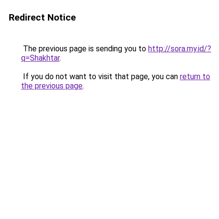
Redirect Notice
The previous page is sending you to
http://sora.my.id/?
q=Shakhtar
.
If you do not want to visit that page, you can
return to
the previous page
.