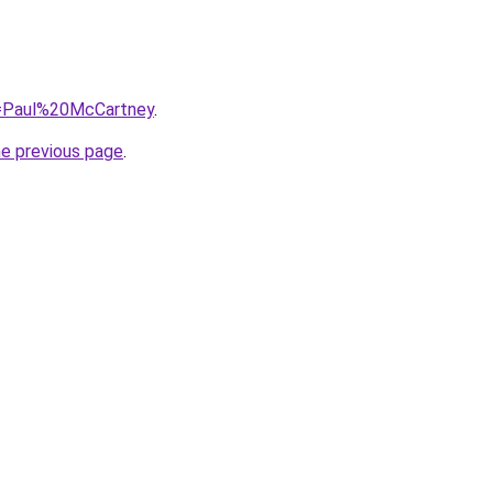
?q=Paul%20McCartney
.
he previous page
.