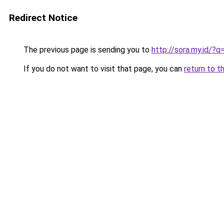
Redirect Notice
The previous page is sending you to
http://sora.my.id/
If you do not want to visit that page, you can
return to t