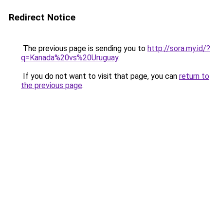
Redirect Notice
The previous page is sending you to
http://sora.my.id/?
q=Kanada%20vs%20Uruguay
.
If you do not want to visit that page, you can
return to
the previous page
.