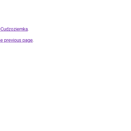
q=Cudzoziemka
.
he previous page
.