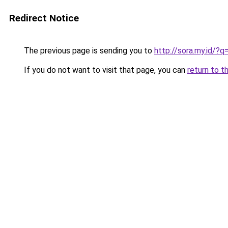
Redirect Notice
The previous page is sending you to
http://sora.my.id/?
If you do not want to visit that page, you can
return to t