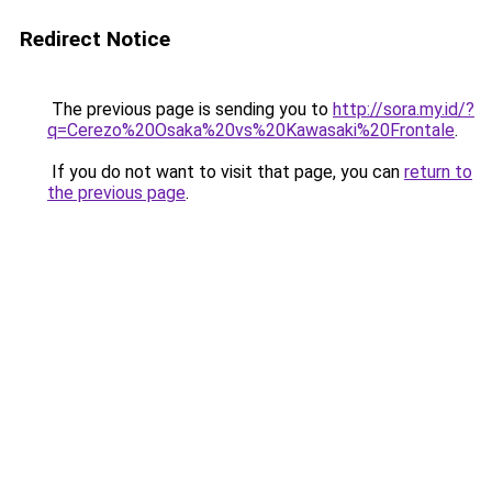
Redirect Notice
The previous page is sending you to
http://sora.my.id/?
q=Cerezo%20Osaka%20vs%20Kawasaki%20Frontale
.
If you do not want to visit that page, you can
return to
the previous page
.