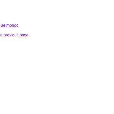
q=Belmondo
.
he previous page
.