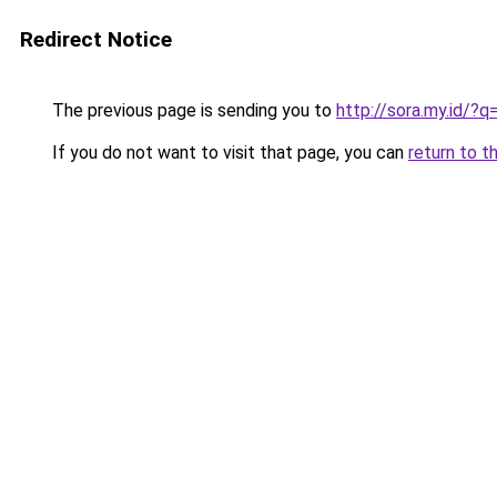
Redirect Notice
The previous page is sending you to
http://sora.my.id/?
If you do not want to visit that page, you can
return to t