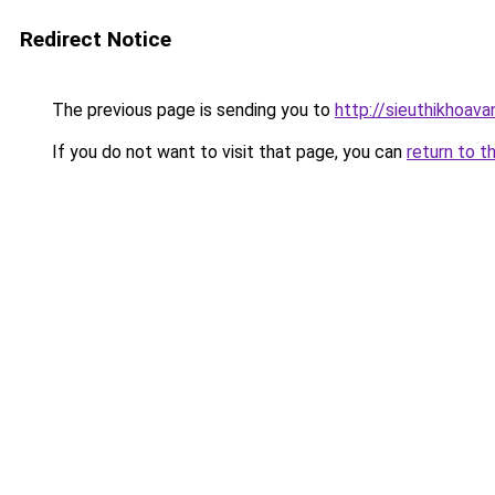
Redirect Notice
The previous page is sending you to
http://sieuthikhoav
If you do not want to visit that page, you can
return to t