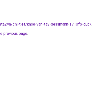
antay.vn/chi-tiet/khoa-van-tay-dessmann-s710fp-duc/
.
he previous page
.