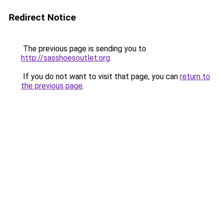
Redirect Notice
The previous page is sending you to
http://sasshoesoutlet.org
.
If you do not want to visit that page, you can
return to
the previous page
.