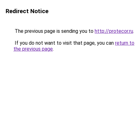
Redirect Notice
The previous page is sending you to
http://protecor.ru
.
If you do not want to visit that page, you can
return to
the previous page
.