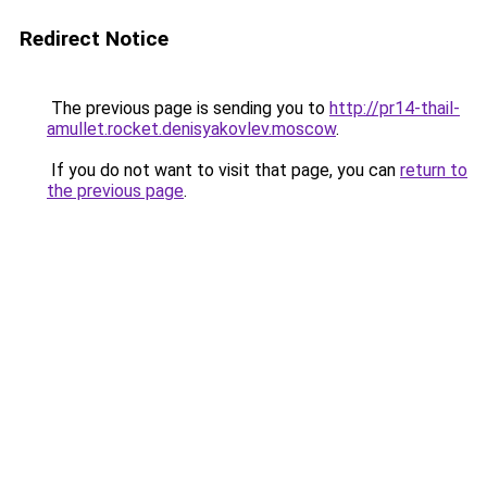
Redirect Notice
The previous page is sending you to
http://pr14-thail-
amullet.rocket.denisyakovlev.moscow
.
If you do not want to visit that page, you can
return to
the previous page
.