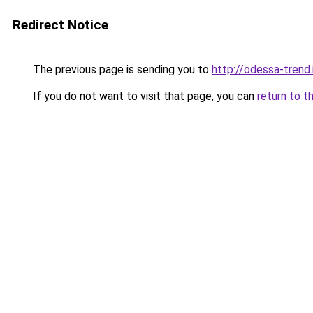
Redirect Notice
The previous page is sending you to
http://odessa-trend.
If you do not want to visit that page, you can
return to t