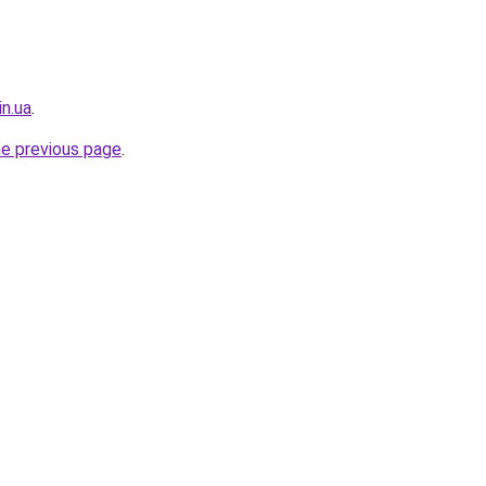
in.ua
.
he previous page
.