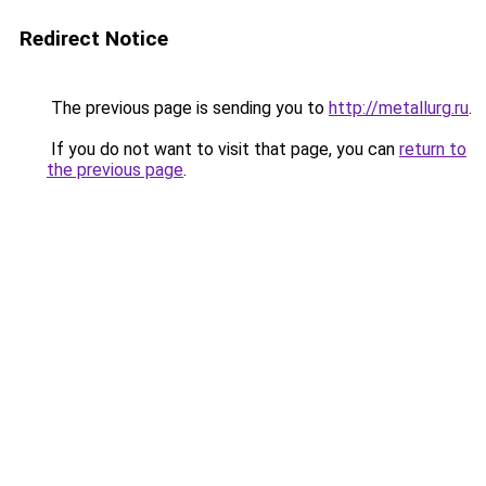
Redirect Notice
The previous page is sending you to
http://metallurg.ru
.
If you do not want to visit that page, you can
return to
the previous page
.