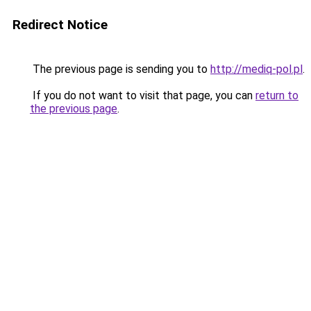
Redirect Notice
The previous page is sending you to
http://mediq-pol.pl
.
If you do not want to visit that page, you can
return to
the previous page
.