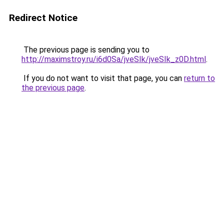
Redirect Notice
The previous page is sending you to
http://maximstroy.ru/i6d0Sa/jveSIk/jveSIk_z0D.html
.
If you do not want to visit that page, you can
return to
the previous page
.