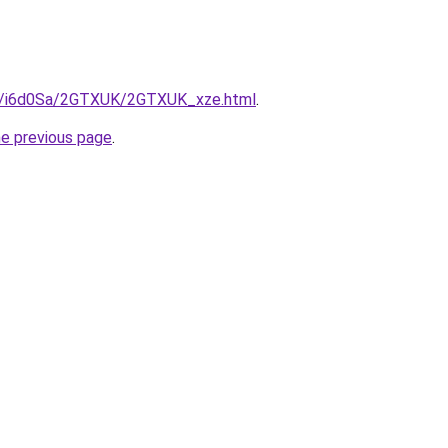
ru/i6d0Sa/2GTXUK/2GTXUK_xze.html
.
he previous page
.