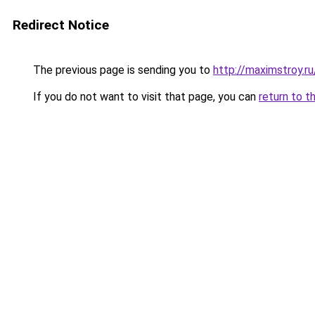
Redirect Notice
The previous page is sending you to
http://maximstroy.
If you do not want to visit that page, you can
return to t