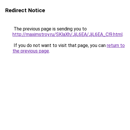
Redirect Notice
The previous page is sending you to
http://maximstroy.ru/SKlaXh/JjL6EA/JjL6EA_Cl9.html
.
If you do not want to visit that page, you can
return to
the previous page
.