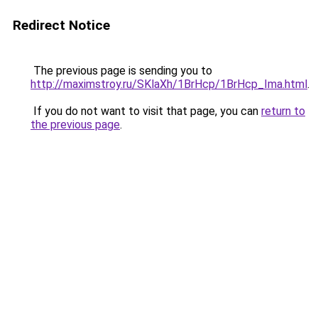
Redirect Notice
The previous page is sending you to
http://maximstroy.ru/SKlaXh/1BrHcp/1BrHcp_Ima.html
.
If you do not want to visit that page, you can
return to
the previous page
.