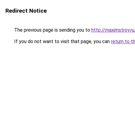
Redirect Notice
The previous page is sending you to
http://maximstroy.
If you do not want to visit that page, you can
return to t