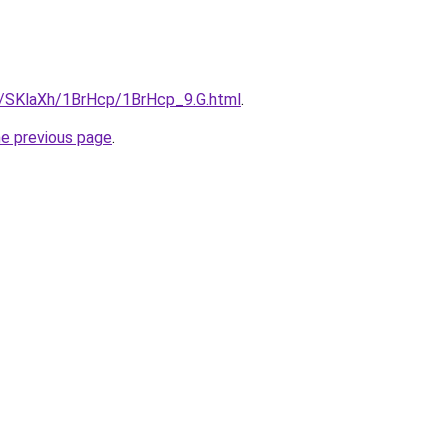
ru/SKlaXh/1BrHcp/1BrHcp_9.G.html
.
he previous page
.