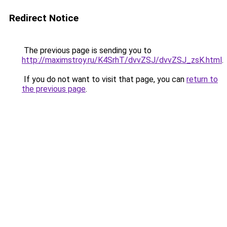
Redirect Notice
The previous page is sending you to
http://maximstroy.ru/K4SrhT/dvvZSJ/dvvZSJ_zsK.html
.
If you do not want to visit that page, you can
return to
the previous page
.