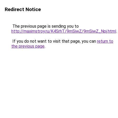
Redirect Notice
The previous page is sending you to
http://maximstroy.ru/K4SrhT/9mSiwZ/9mSiwZ_Npj.html
.
If you do not want to visit that page, you can
return to
the previous page
.