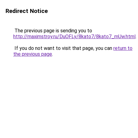
Redirect Notice
The previous page is sending you to
http://maximstroy.ru/DuOFLy/8kato7/8kato7_mUw.html
.
If you do not want to visit that page, you can
return to
the previous page
.