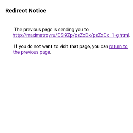
Redirect Notice
The previous page is sending you to
http://maximstroy.ru/DSi9Zp/psZxDx/psZxDx_1-g.html
.
If you do not want to visit that page, you can
return to
the previous page
.