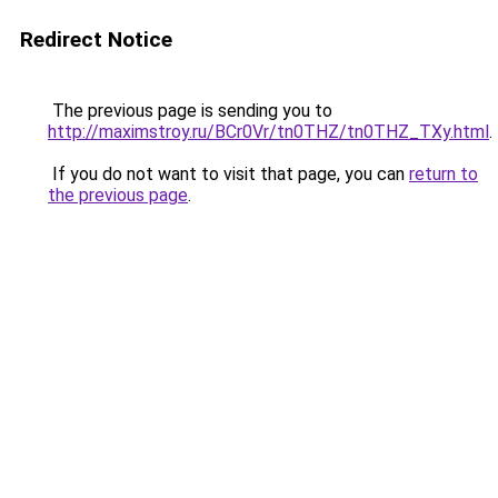
Redirect Notice
The previous page is sending you to
http://maximstroy.ru/BCr0Vr/tn0THZ/tn0THZ_TXy.html
.
If you do not want to visit that page, you can
return to
the previous page
.