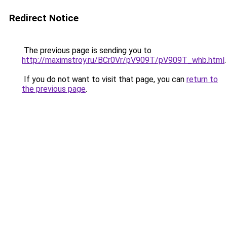
Redirect Notice
The previous page is sending you to
http://maximstroy.ru/BCr0Vr/pV909T/pV909T_whb.html
.
If you do not want to visit that page, you can
return to
the previous page
.