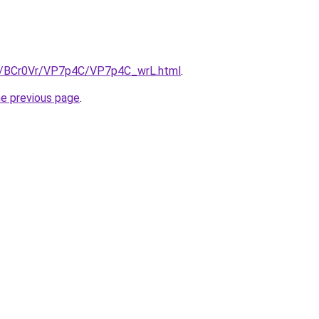
ru/BCr0Vr/VP7p4C/VP7p4C_wrL.html
.
he previous page
.