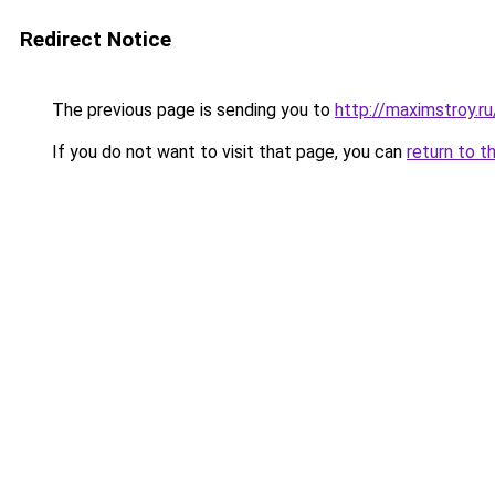
Redirect Notice
The previous page is sending you to
http://maximstroy.
If you do not want to visit that page, you can
return to t