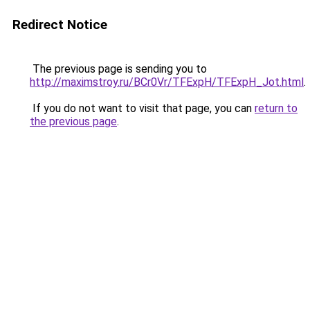
Redirect Notice
The previous page is sending you to
http://maximstroy.ru/BCr0Vr/TFExpH/TFExpH_Jot.html
.
If you do not want to visit that page, you can
return to
the previous page
.