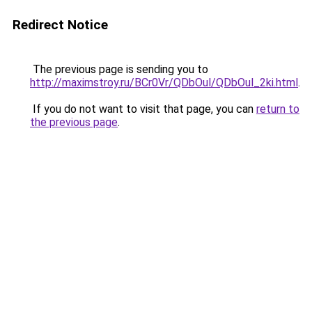
Redirect Notice
The previous page is sending you to
http://maximstroy.ru/BCr0Vr/QDbOul/QDbOul_2ki.html
.
If you do not want to visit that page, you can
return to
the previous page
.