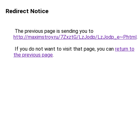
Redirect Notice
The previous page is sending you to
http://maximstroy.ru/7ZxztG/LzJodp/LzJodp_e~P.html
.
If you do not want to visit that page, you can
return to
the previous page
.