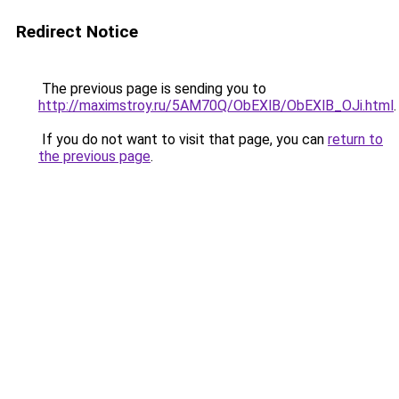
Redirect Notice
The previous page is sending you to
http://maximstroy.ru/5AM70Q/ObEXlB/ObEXlB_OJi.html
.
If you do not want to visit that page, you can
return to
the previous page
.