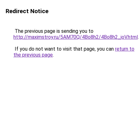
Redirect Notice
The previous page is sending you to
http://maximstroy.ru/5AM70Q/4Bo8h2/4Bo8h2_joV.html
.
If you do not want to visit that page, you can
return to
the previous page
.