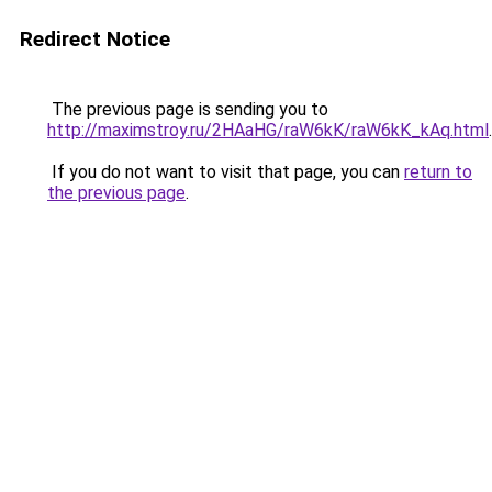
Redirect Notice
The previous page is sending you to
http://maximstroy.ru/2HAaHG/raW6kK/raW6kK_kAq.html
.
If you do not want to visit that page, you can
return to
the previous page
.