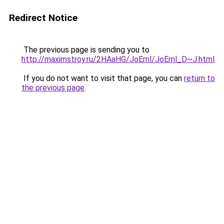
Redirect Notice
The previous page is sending you to
http://maximstroy.ru/2HAaHG/JoErnl/JoErnl_D~J.html
.
If you do not want to visit that page, you can
return to
the previous page
.