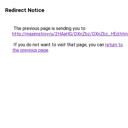
Redirect Notice
The previous page is sending you to
http://maximstroy.ru/2HAaHG/DXnZbz/DXnZbz_HEd.htm
If you do not want to visit that page, you can
return to
the previous page
.