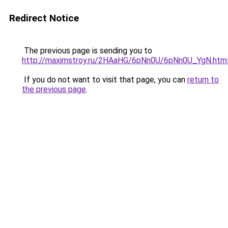
Redirect Notice
The previous page is sending you to
http://maximstroy.ru/2HAaHG/6pNn0U/6pNn0U_YgN.htm
If you do not want to visit that page, you can
return to
the previous page
.