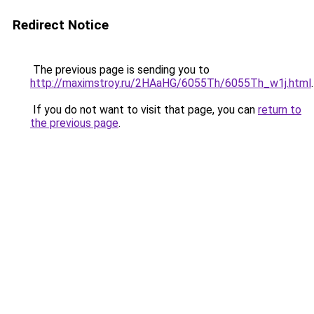
Redirect Notice
The previous page is sending you to
http://maximstroy.ru/2HAaHG/6055Th/6055Th_w1j.html
.
If you do not want to visit that page, you can
return to
the previous page
.