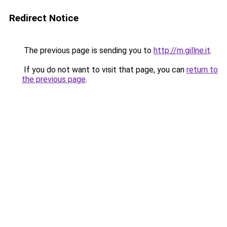
Redirect Notice
The previous page is sending you to
http://m.gillne.it
.
If you do not want to visit that page, you can
return to
the previous page
.