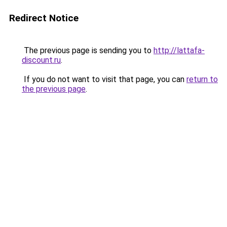
Redirect Notice
The previous page is sending you to
http://lattafa-
discount.ru
.
If you do not want to visit that page, you can
return to
the previous page
.